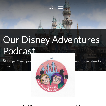
Our Disney Adventures
Podcast
https://feed.podbean.com/ourdisneyadventurespodcast/feed.x
ml