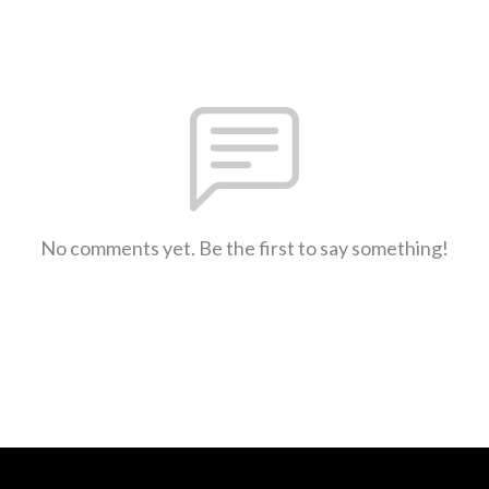
No comments yet. Be the first to say something!