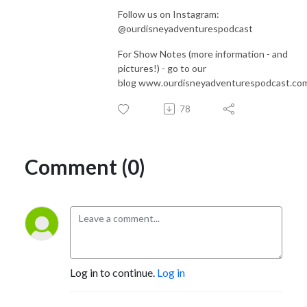
Follow us on Instagram:
@ourdisneyadventurespodcast
For Show Notes (more information - and
pictures!) - go to our
blog www.ourdisneyadventurespodcast.co
78
Comment (0)
Log in to continue.
Log in