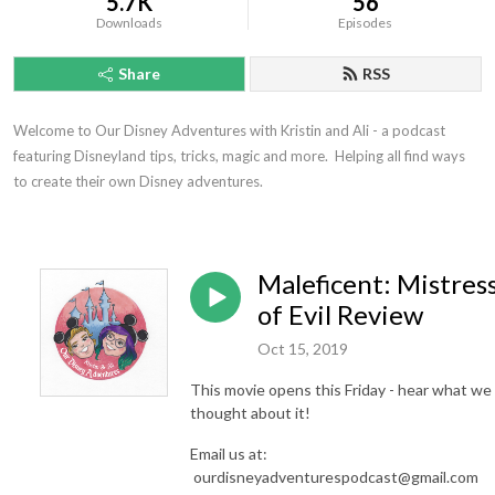
5.7K
56
Downloads
Episodes
Share
RSS
Welcome to Our Disney Adventures with Kristin and Ali - a podcast 
featuring Disneyland tips, tricks, magic and more.  Helping all find ways 
to create their own Disney adventures.
Maleficent: Mistres
of Evil Review
Oct 15, 2019
This movie opens this Friday - hear what we
thought about it!
Email us at:
ourdisneyadventurespodcast@gmail.com